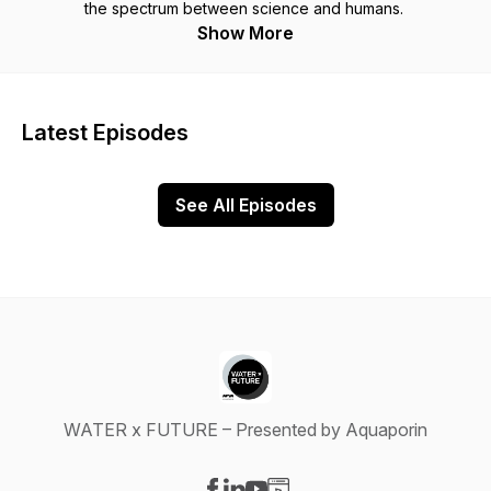
the spectrum between science and humans.
Show More
Latest Episodes
See All Episodes
WATER x FUTURE – Presented by Aquaporin