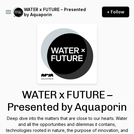
WATER x FUTURE – Presented
+ Follow
by Aquaporin
WATER x FUTURE –
Presented by Aquaporin
Deep dive into the matters that are close to our hearts. Water
and all the opportunities and dilemmas it contains,
technologies rooted in nature, the purpose of innovation, and